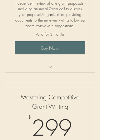
Independent review of one grant proposals -
including an initial Zoom call to discuss
your proposal/organization, providing
documents to the reviewer, with a follow up
zoom review with suggestions.
Valid for 3 months
Buy Now
Independent Grant Proposal Review
Mastering Competitive
Grant Writing
299$
299
$