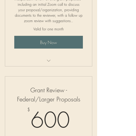
including an initial Zoom call to discuss
your proposal/organization, providing
documents to the reviewer, with a follow up
zoom review with suggestions..
Valid for one month
Buy Now
Independent Grant Proposal Review
Grant Review -
Federal/Larger Proposals
600$
600
$