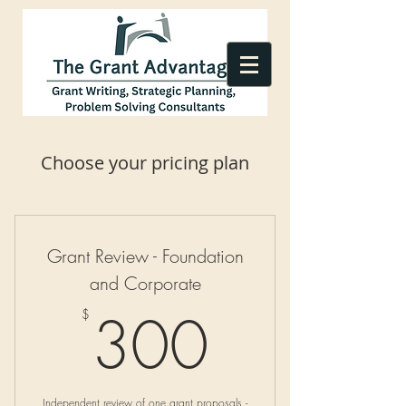
Choose your pricing plan
Grant Review - Foundation
and Corporate
300$
300
$
Independent review of one grant proposals -