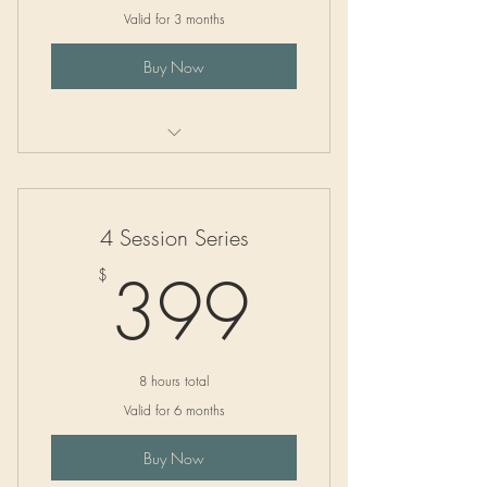
Valid for 3 months
Buy Now
Mastering Competitive Grant Writing
4 Session Series
399$
399
$
8 hours total
Valid for 6 months
Buy Now