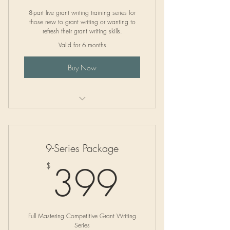
8-part live grant writing training series for
those new to grant writing or wanting to
refresh their grant writing skills.
Valid for 6 months
Buy Now
Group Trainings
9-Series Package
399$
399
$
Full Mastering Competitive Grant Writing
Series